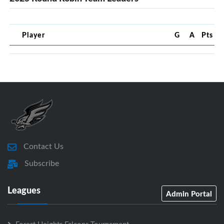
Player
G
A
Pts
Contact Us
Subscribe
Leagues
Admin Portal
Forest Heights Falcons Tournament