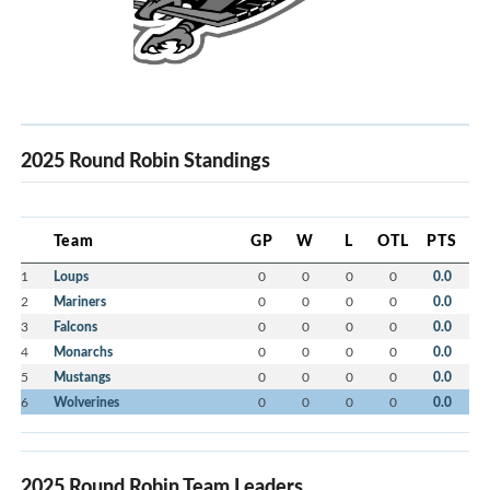
2025 Round Robin Standings
Team
GP
W
L
OTL
PTS
1
Loups
0
0
0
0
0.0
2
Mariners
0
0
0
0
0.0
3
Falcons
0
0
0
0
0.0
4
Monarchs
0
0
0
0
0.0
5
Mustangs
0
0
0
0
0.0
6
Wolverines
0
0
0
0
0.0
2025 Round Robin Team Leaders