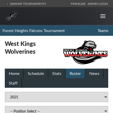
GRAYJAY TOURNAMENTS
FRANÇAIS
ADMIN LOGIN
Forest Heights Falcons Tournament
Teams
West Kings
Wolverines
Home
Schedule
Stats
Roster
News
Staff