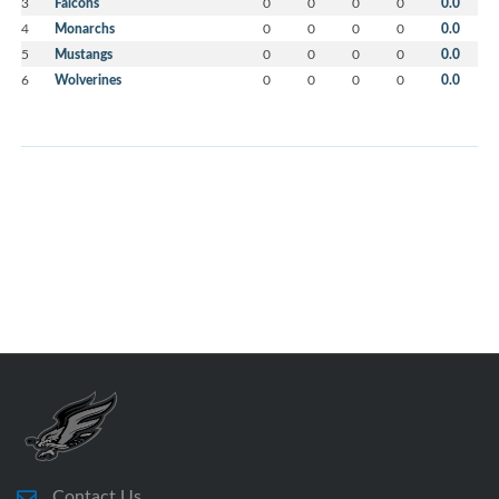
3
Falcons
0
0
0
0
0.0
4
Monarchs
0
0
0
0
0.0
5
Mustangs
0
0
0
0
0.0
6
Wolverines
0
0
0
0
0.0
Contact Us