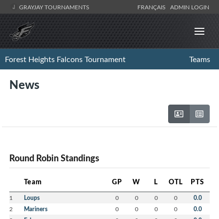
GRAYJAY TOURNAMENTS
FRANÇAIS
ADMIN LOGIN
Forest Heights Falcons Tournament
Teams
News
Round Robin Standings
Team
GP
W
L
OTL
PTS
1
Loups
0
0
0
0
0.0
2
Mariners
0
0
0
0
0.0