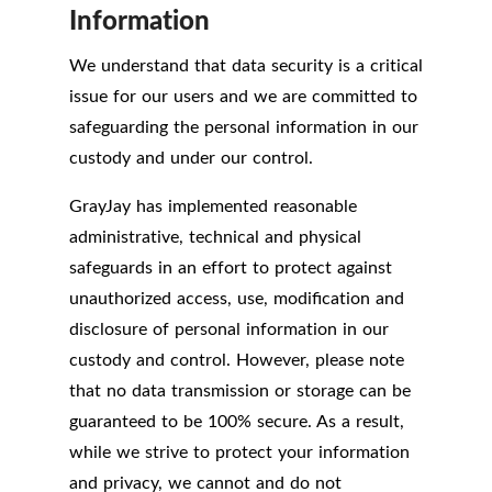
Information
We understand that data security is a critical
issue for our users and we are committed to
safeguarding the personal information in our
custody and under our control.
GrayJay has implemented reasonable
administrative, technical and physical
safeguards in an effort to protect against
unauthorized access, use, modification and
disclosure of personal information in our
custody and control. However, please note
that no data transmission or storage can be
guaranteed to be 100% secure. As a result,
while we strive to protect your information
and privacy, we cannot and do not