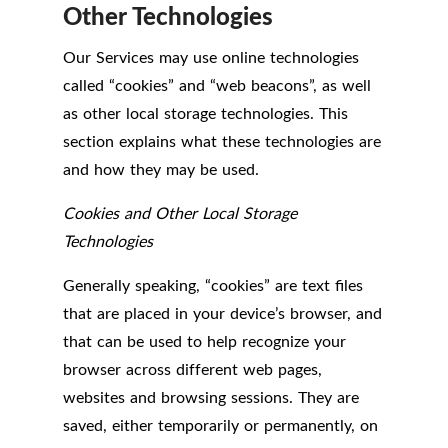
Other Technologies
Our Services may use online technologies
called “cookies” and “web beacons”, as well
as other local storage technologies. This
section explains what these technologies are
and how they may be used.
Cookies and Other Local Storage
Technologies
Generally speaking, “cookies” are text files
that are placed in your device’s browser, and
that can be used to help recognize your
browser across different web pages,
websites and browsing sessions. They are
saved, either temporarily or permanently, on