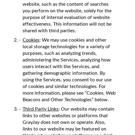
website, such as the content of searches
you perform on the website, solely for the
purpose of internal evaluation of website
effectiveness. This information will not be
shared with third parties.
Cookies
: We may use cookies and other
local storage technologies for a variety of
purposes, such as analyzing trends,
administering the Services, analyzing how
users interact with the Services, and
gathering demographic information. By
using the Services, you consent to our use
of cookies and similar technologies. For
more information, please see “Cookies, Web
Beacons and Other Technologies” below.
Third Party Links
: Our website may contain
links to other websites or platforms that
GrayJay does not own or operate. Also,
links to our website may be featured on