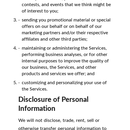
contests, and events that we think might be
of interest to you;
sending you promotional material or special
offers on our behalf or on behalf of our
marketing partners and/or their respective
affiliates and other third parties;
maintaining or administering the Services,
performing business analyses, or for other
internal purposes to improve the quality of
our business, the Services, and other
products and services we offer; and
customizing and personalizing your use of
the Services.
Disclosure of Personal
Information
We will not disclose, trade, rent, sell or
otherwise transfer personal information to