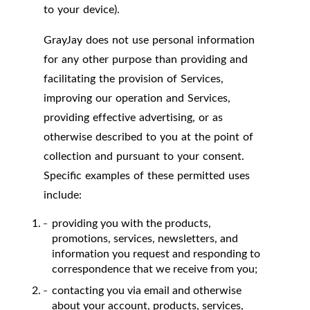
to your device).
GrayJay does not use personal information
for any other purpose than providing and
facilitating the provision of Services,
improving our operation and Services,
providing effective advertising, or as
otherwise described to you at the point of
collection and pursuant to your consent.
Specific examples of these permitted uses
include:
providing you with the products,
promotions, services, newsletters, and
information you request and responding to
correspondence that we receive from you;
contacting you via email and otherwise
about your account, products, services,