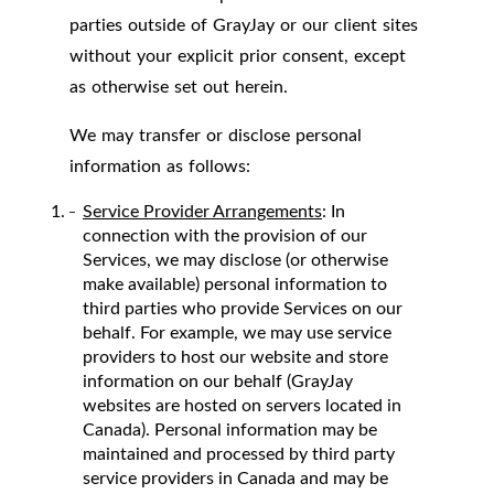
parties outside of GrayJay or our client sites
without your explicit prior consent, except
as otherwise set out herein.
We may transfer or disclose personal
information as follows:
Service Provider Arrangements
: In
connection with the provision of our
Services, we may disclose (or otherwise
make available) personal information to
third parties who provide Services on our
behalf. For example, we may use service
providers to host our website and store
information on our behalf (GrayJay
websites are hosted on servers located in
Canada). Personal information may be
maintained and processed by third party
service providers in Canada and may be