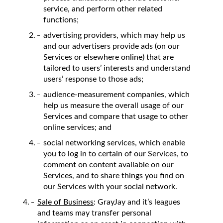
service, and perform other related
functions;
advertising providers, which may help us
and our advertisers provide ads (on our
Services or elsewhere online) that are
tailored to users’ interests and understand
users’ response to those ads;
audience-measurement companies, which
help us measure the overall usage of our
Services and compare that usage to other
online services; and
social networking services, which enable
you to log in to certain of our Services, to
comment on content available on our
Services, and to share things you find on
our Services with your social network.
Sale of Business
: GrayJay and it’s leagues
and teams may transfer personal