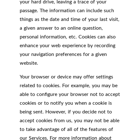
your hard drive, leaving a trace of your
passage. The information can include such
things as the date and time of your last visit,
a given answer to an online question,
personal information, etc. Cookies can also
enhance your web experience by recording
your navigation preferences for a given
website.
Your browser or device may offer settings
related to cookies. For example, you may be
able to configure your browser not to accept
cookies or to notify you when a cookie is
being sent. However, if you decide not to
accept cookies from us, you may not be able
to take advantage of all of the features of
our Services. For more information about