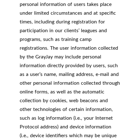
personal information of users takes place
under limited circumstances and at specific
times, including during registration for
participation in our clients’ leagues and
programs, such as training camp
registrations. The user information collected
by the GrayJay may include personal
information directly provided by users, such
as a user’s name, mailing address, e-mail and
other personal information collected through
online forms, as well as the automatic
collection by cookies, web beacons and
other technologies of certain information,
such as log information (i.e., your Internet
Protocol address) and device information
(i.e., device identifiers which may be unique