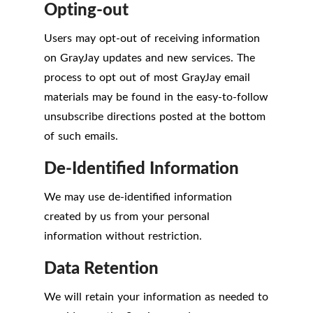
Opting-out
Users may opt-out of receiving information
on GrayJay updates and new services. The
process to opt out of most GrayJay email
materials may be found in the easy-to-follow
unsubscribe directions posted at the bottom
of such emails.
De-Identified Information
We may use de-identified information
created by us from your personal
information without restriction.
Data Retention
We will retain your information as needed to