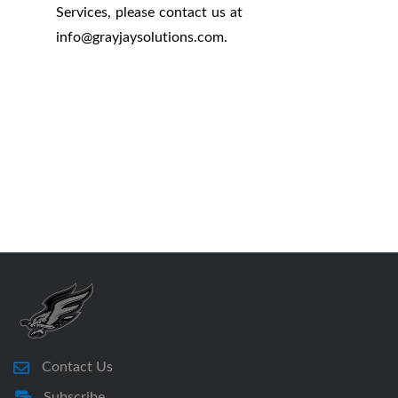
Services, please contact us at
info
@
grayjaysolutions.com.
Contact Us
Subscribe