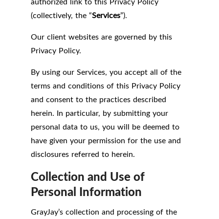
authorized link to this Privacy Policy
(collectively, the “
Services
”).
Our client websites are governed by this
Privacy Policy.
By using our Services, you accept all of the
terms and conditions of this Privacy Policy
and consent to the practices described
herein. In particular, by submitting your
personal data to us, you will be deemed to
have given your permission for the use and
disclosures referred to herein.
Collection and Use of
Personal Information
GrayJay’s collection and processing of the