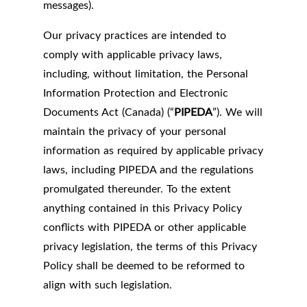
messages).
Our privacy practices are intended to
comply with applicable privacy laws,
including, without limitation, the Personal
Information Protection and Electronic
Documents Act (Canada) (“
PIPEDA
”). We will
maintain the privacy of your personal
information as required by applicable privacy
laws, including PIPEDA and the regulations
promulgated thereunder. To the extent
anything contained in this Privacy Policy
conflicts with PIPEDA or other applicable
privacy legislation, the terms of this Privacy
Policy shall be deemed to be reformed to
align with such legislation.