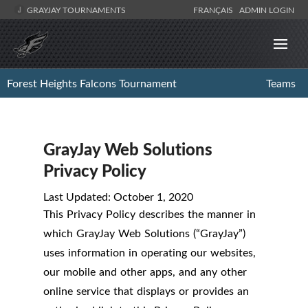
GRAYJAY TOURNAMENTS
FRANÇAIS
ADMIN LOGIN
Forest Heights Falcons Tournament
Teams
GrayJay Web Solutions
Privacy Policy
Last Updated: October 1, 2020
This Privacy Policy describes the manner in
which GrayJay Web Solutions (“GrayJay”)
uses information in operating our websites,
our mobile and other apps, and any other
online service that displays or provides an