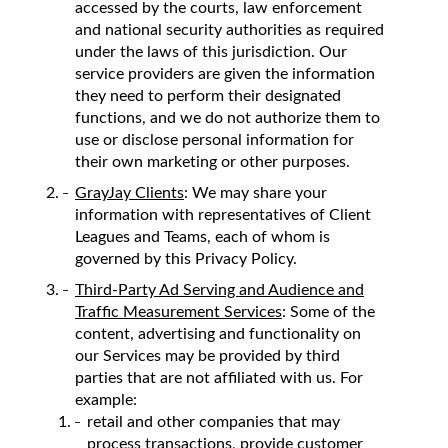
accessed by the courts, law enforcement
and national security authorities as required
under the laws of this jurisdiction. Our
service providers are given the information
they need to perform their designated
functions, and we do not authorize them to
use or disclose personal information for
their own marketing or other purposes.
GrayJay Clients
: We may share your
information with representatives of Client
Leagues and Teams, each of whom is
governed by this Privacy Policy.
Third-Party Ad Serving and Audience and
Traffic Measurement Services
: Some of the
content, advertising and functionality on
our Services may be provided by third
parties that are not affiliated with us. For
example:
retail and other companies that may
process transactions, provide customer