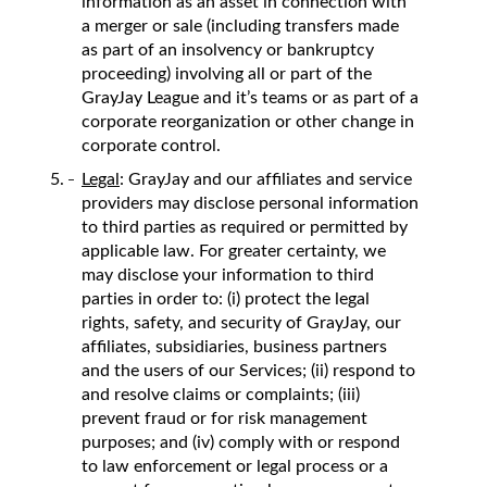
information as an asset in connection with
a merger or sale (including transfers made
as part of an insolvency or bankruptcy
proceeding) involving all or part of the
GrayJay League and it’s teams or as part of a
corporate reorganization or other change in
corporate control.
Legal
: GrayJay and our affiliates and service
providers may disclose personal information
to third parties as required or permitted by
applicable law. For greater certainty, we
may disclose your information to third
parties in order to: (i) protect the legal
rights, safety, and security of GrayJay, our
affiliates, subsidiaries, business partners
and the users of our Services; (ii) respond to
and resolve claims or complaints; (iii)
prevent fraud or for risk management
purposes; and (iv) comply with or respond
to law enforcement or legal process or a