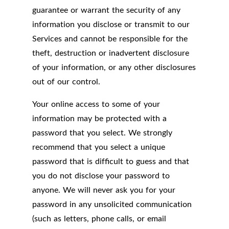
guarantee or warrant the security of any
information you disclose or transmit to our
Services and cannot be responsible for the
theft, destruction or inadvertent disclosure
of your information, or any other disclosures
out of our control.
Your online access to some of your
information may be protected with a
password that you select. We strongly
recommend that you select a unique
password that is difficult to guess and that
you do not disclose your password to
anyone. We will never ask you for your
password in any unsolicited communication
(such as letters, phone calls, or email