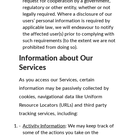
request for cooperation by a government,
regulatory or other entity, whether or not
legally required. Where a disclosure of our
users’ personal information is required by
applicable law, we will endeavour to notify
the affected user(s) prior to complying with
such requirements (to the extent we are not
prohibited from doing so).
Information about Our
Services
As you access our Services, certain
information may be passively collected by
cookies, navigational data like Uniform
Resource Locators (URLs) and third party
tracking services, including:
Activity Information
: We may keep track of
some of the actions you take on the