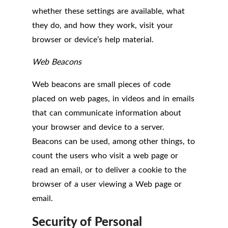
whether these settings are available, what
they do, and how they work, visit your
browser or device’s help material.
Web Beacons
Web beacons are small pieces of code
placed on web pages, in videos and in emails
that can communicate information about
your browser and device to a server.
Beacons can be used, among other things, to
count the users who visit a web page or
read an email, or to deliver a cookie to the
browser of a user viewing a Web page or
email.
Security of Personal