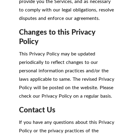
provide you the Services, and as necessary
to comply with our legal obligations, resolve
disputes and enforce our agreements.
Changes to this Privacy
Policy
This Privacy Policy may be updated
periodically to reflect changes to our
personal information practices and/or the
laws applicable to same. The revised Privacy
Policy will be posted on the website. Please
check our Privacy Policy on a regular basis.
Contact Us
If you have any questions about this Privacy
Policy or the privacy practices of the