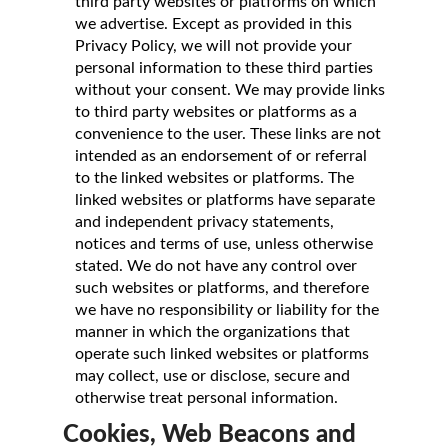
third party websites or platforms on which
we advertise. Except as provided in this
Privacy Policy, we will not provide your
personal information to these third parties
without your consent. We may provide links
to third party websites or platforms as a
convenience to the user. These links are not
intended as an endorsement of or referral
to the linked websites or platforms. The
linked websites or platforms have separate
and independent privacy statements,
notices and terms of use, unless otherwise
stated. We do not have any control over
such websites or platforms, and therefore
we have no responsibility or liability for the
manner in which the organizations that
operate such linked websites or platforms
may collect, use or disclose, secure and
otherwise treat personal information.
Cookies, Web Beacons and