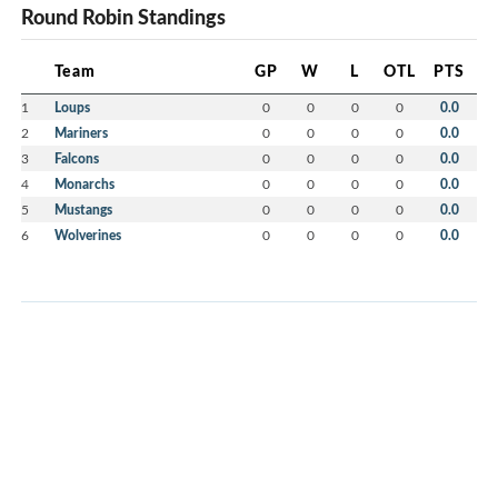
Round Robin Standings
Team
GP
W
L
OTL
PTS
1
Loups
0
0
0
0
0.0
2
Mariners
0
0
0
0
0.0
3
Falcons
0
0
0
0
0.0
4
Monarchs
0
0
0
0
0.0
5
Mustangs
0
0
0
0
0.0
6
Wolverines
0
0
0
0
0.0