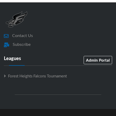
Contact Us
Subscribe
Leagues
Admin Portal
Forest Heights Falcons Tournament