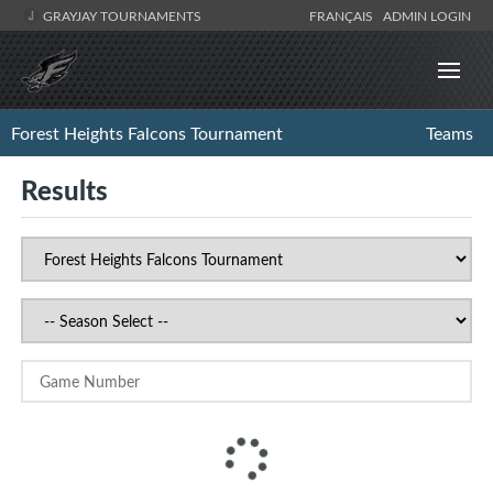
GRAYJAY TOURNAMENTS
FRANÇAIS
ADMIN LOGIN
Forest Heights Falcons Tournament
Teams
Results