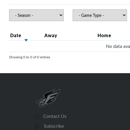
Date
Away
Home
No data avai
Showing 0 to 0 of 0 entries
Contact Us
Subscribe