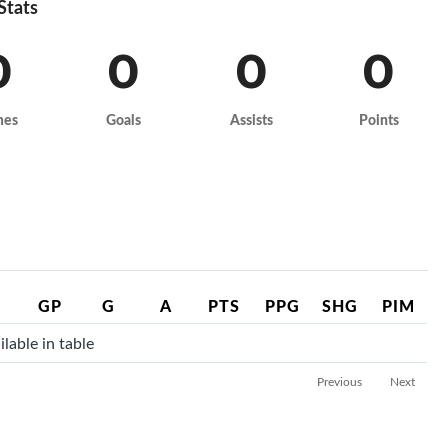
 Stats
0
0
0
0
mes
Goals
Assists
Points
GP
G
A
PTS
PPG
SHG
PIM
lable in table
Previous
Next