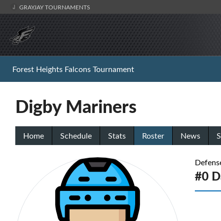
GRAYJAY TOURNAMENTS
Forest Heights Falcons Tournament
Digby Mariners
Home
Schedule
Stats
Roster
News
S
Defens
#0 Da