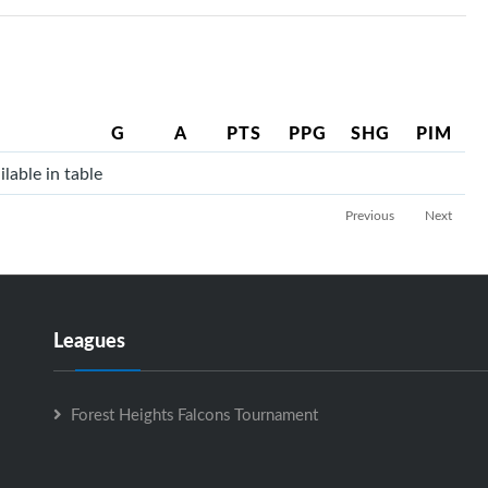
G
A
PTS
PPG
SHG
PIM
lable in table
Previous
Next
Leagues
Forest Heights Falcons Tournament