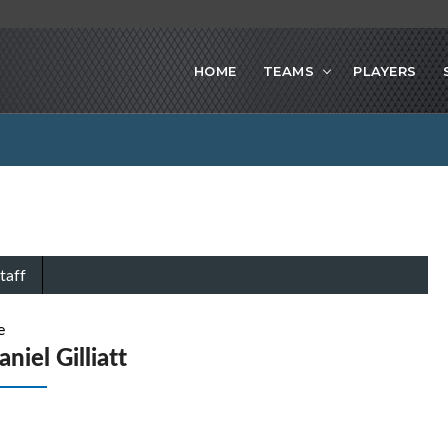
HOME
TEAMS
PLAYERS
taff
e
niel Gilliatt