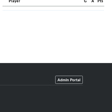
Player
G
A
Pts
Admin Portal