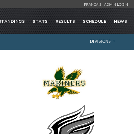
FRANÇAIS
ADMIN LOGIN
STANDINGS
STATS
RESULTS
SCHEDULE
NEWS
DIVISIONS