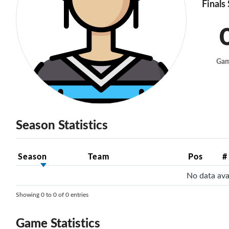
Finals
Ga
Season Statistics
Season
Team
Pos
#
No data avai
Showing 0 to 0 of 0 entries
Game Statistics