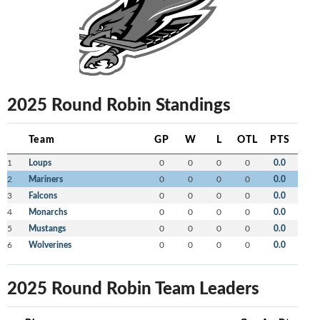
2025 Round Robin Standings
Team
GP
W
L
OTL
PTS
1
Loups
0
0
0
0
0.0
2
Mariners
0
0
0
0
0.0
3
Falcons
0
0
0
0
0.0
4
Monarchs
0
0
0
0
0.0
5
Mustangs
0
0
0
0
0.0
6
Wolverines
0
0
0
0
0.0
2025 Round Robin Team Leaders