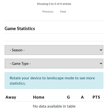
Showing 0 to 0 of 0 entries
Previous
Next
Game Statistics
Rotate your device to landscape mode to see more
statistics.
Away
Home
G
A
PTS
No data available in table