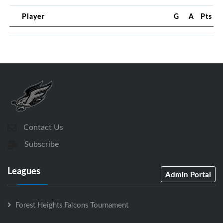
Player
G
A
Pts
Contact Us
Subscribe
Leagues
Admin Portal
Forest Heights Falcons Tournament