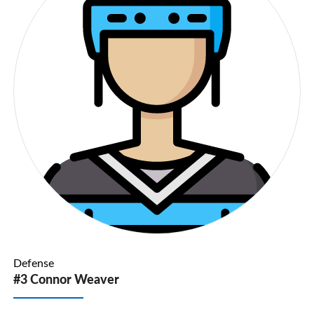
Defense
#3 Connor Weaver