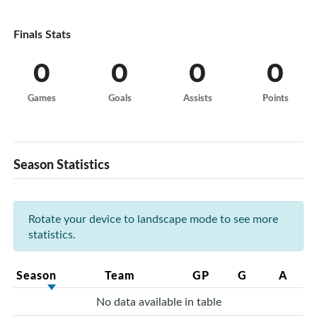
Finals Stats
0
0
0
0
Games
Goals
Assists
Points
Season Statistics
Rotate your device to landscape mode to see more
statistics.
Season
Team
GP
G
A
No data available in table