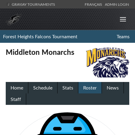
GRAYJAY TOURNAMENTS
FRANÇAIS
ADMIN LOGIN
Forest Heights Falcons Tournament
Teams
Middleton Monarchs
Home
Schedule
Stats
Roster
News
Staff