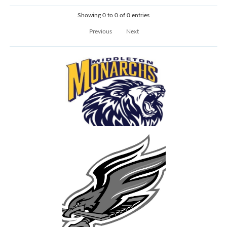
Showing 0 to 0 of 0 entries
Previous
Next