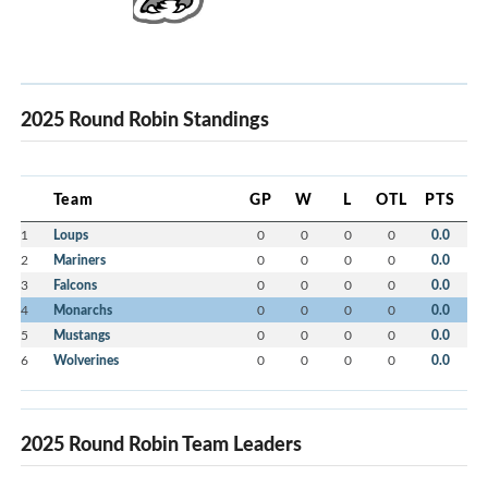
2025 Round Robin Standings
Team
GP
W
L
OTL
PTS
1
Loups
0
0
0
0
0.0
2
Mariners
0
0
0
0
0.0
3
Falcons
0
0
0
0
0.0
4
Monarchs
0
0
0
0
0.0
5
Mustangs
0
0
0
0
0.0
6
Wolverines
0
0
0
0
0.0
2025 Round Robin Team Leaders