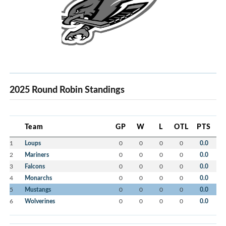
2025 Round Robin Standings
Team
GP
W
L
OTL
PTS
1
Loups
0
0
0
0
0.0
2
Mariners
0
0
0
0
0.0
3
Falcons
0
0
0
0
0.0
4
Monarchs
0
0
0
0
0.0
5
Mustangs
0
0
0
0
0.0
6
Wolverines
0
0
0
0
0.0