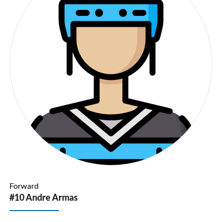
Forward
#10 Andre Armas