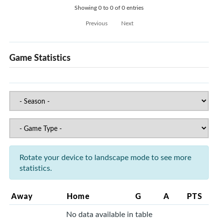
Showing 0 to 0 of 0 entries
Previous
Next
Game Statistics
Rotate your device to landscape mode to see more
statistics.
Away
Home
G
A
PTS
No data available in table