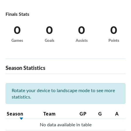
Finals Stats
0
0
0
0
Games
Goals
Assists
Points
Season Statistics
Rotate your device to landscape mode to see more
statistics.
Season
Team
GP
G
A
No data available in table