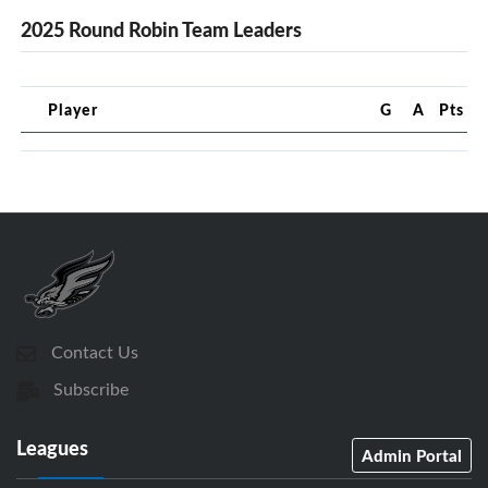
2025 Round Robin Team Leaders
Player
G
A
Pts
Contact Us
Subscribe
Leagues
Admin Portal