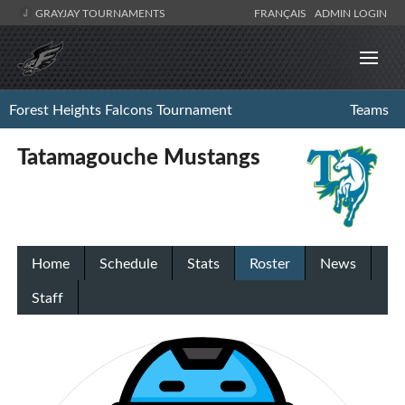
GRAYJAY TOURNAMENTS
FRANÇAIS
ADMIN LOGIN
Forest Heights Falcons Tournament
Teams
Tatamagouche Mustangs
Home
Schedule
Stats
Roster
News
Staff