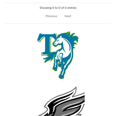
Showing 0 to 0 of 0 entries
Previous
Next