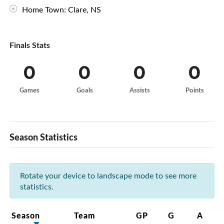
Home Town: Clare, NS
Finals Stats
0
0
0
0
Games
Goals
Assists
Points
Season Statistics
Rotate your device to landscape mode to see more
statistics.
Season
Team
GP
G
A