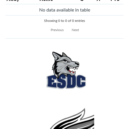
No data available in table
Showing 0 to 0 of 0 entries
Previous
Next