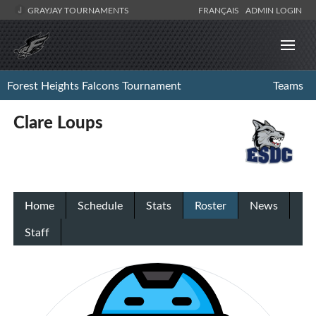
GRAYJAY TOURNAMENTS
FRANÇAIS
ADMIN LOGIN
Forest Heights Falcons Tournament
Teams
Clare Loups
Home
Schedule
Stats
Roster
News
Staff