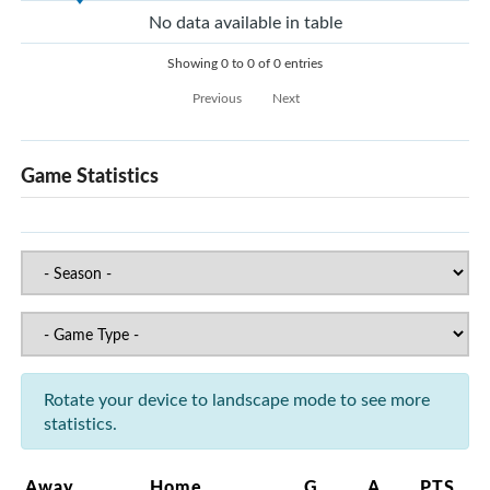
No data available in table
Showing 0 to 0 of 0 entries
Previous
Next
Game Statistics
Rotate your device to landscape mode to see more
statistics.
Away
Home
G
A
PTS