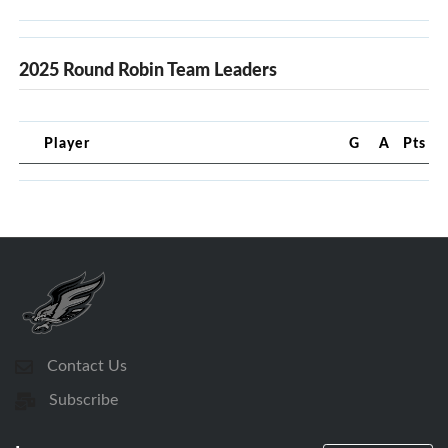
2025 Round Robin Team Leaders
Player
G
A
Pts
Contact Us
Subscribe