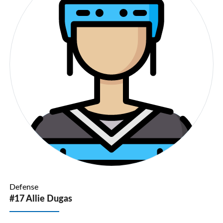
Defense
#17 Allie Dugas