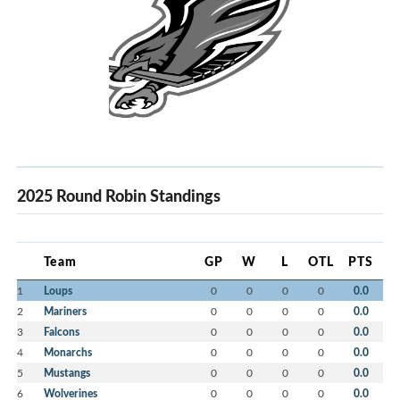
2025 Round Robin Standings
Team
GP
W
L
OTL
PTS
1
Loups
0
0
0
0
0.0
2
Mariners
0
0
0
0
0.0
3
Falcons
0
0
0
0
0.0
4
Monarchs
0
0
0
0
0.0
5
Mustangs
0
0
0
0
0.0
6
Wolverines
0
0
0
0
0.0