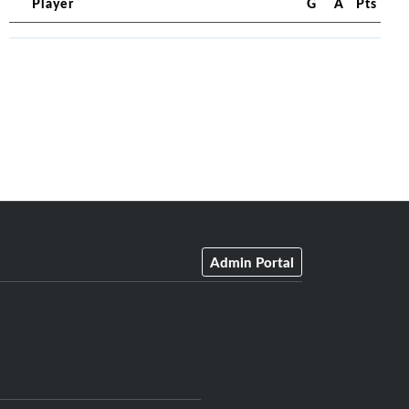
Player
G
A
Pts
Admin Portal