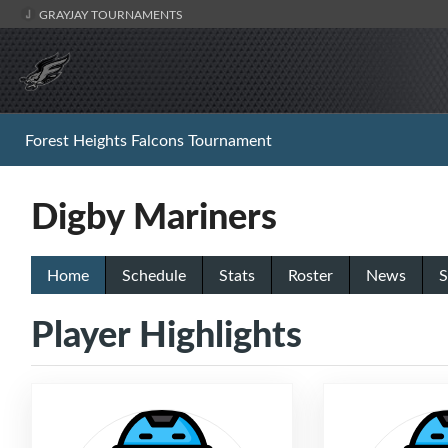
GRAYJAY TOURNAMENTS
Forest Heights Falcons Tournament
Digby Mariners
Home
Schedule
Stats
Roster
News
S
Player Highlights