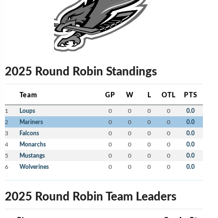
2025 Round Robin Standings
Team
GP
W
L
OTL
PTS
1
Loups
0
0
0
0
0.0
2
Mariners
0
0
0
0
0.0
3
Falcons
0
0
0
0
0.0
4
Monarchs
0
0
0
0
0.0
5
Mustangs
0
0
0
0
0.0
6
Wolverines
0
0
0
0
0.0
2025 Round Robin Team Leaders