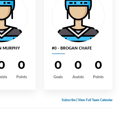
EN MURPHY
#0 - BROGAN CHAFE
0
0
0
0
0
sists
Points
Goals
Assists
Points
Subscribe
|
View Full Team Calendar