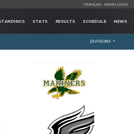
FRANÇAIS
ADMIN LOGIN
STANDINGS
STATS
RESULTS
SCHEDULE
NEWS
DIVISIONS