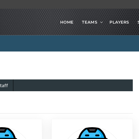
HOME
TEAMS
PLAYERS
taff