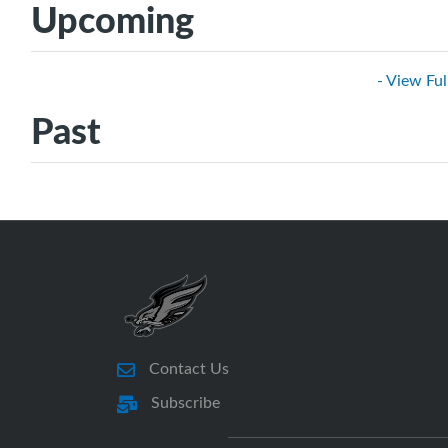
Upcoming
- View Ful
Past
Contact Us
Subscribe