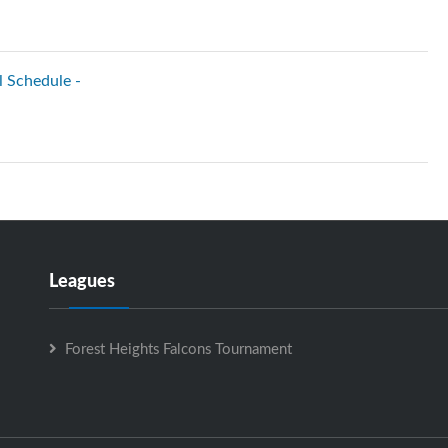
l Schedule -
Leagues
Forest Heights Falcons Tournament