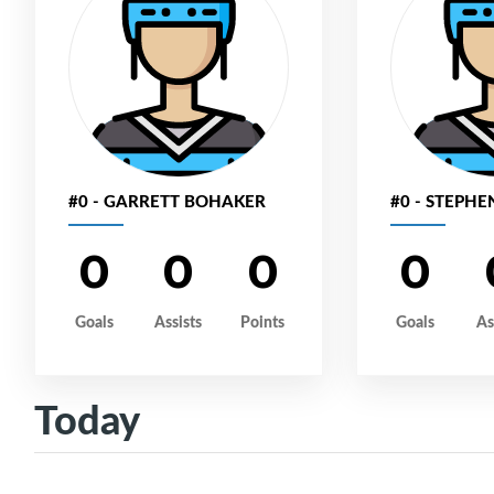
#0 - GARRETT BOHAKER
#0 - STEPH
0
0
0
0
Goals
Assists
Points
Goals
As
Today